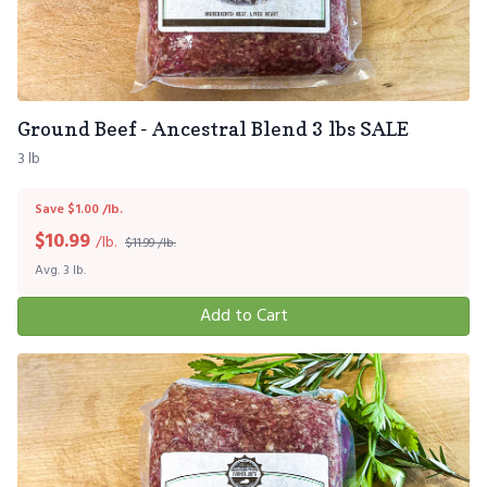
Ground Beef - Ancestral Blend 3 lbs SALE
3 lb
Save $1.00 /lb.
$
10.99
/lb.
$11.99 /lb.
Avg. 3 lb.
Add to Cart