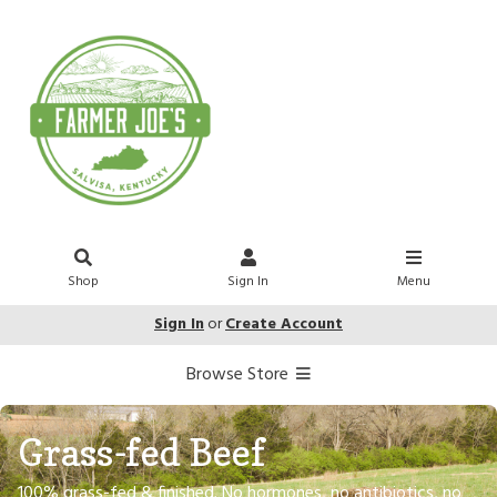
Shop
Sign In
Menu
Sign In
or
Create Account
Browse Store
Grass-fed Beef
100% grass-fed & finished. No hormones, no antibiotics, no