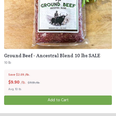
Ground Beef - Ancestral Blend 10 lbs SALE
10 lb
Save $2.09 /lb.
$
9.90
/lb.
$11.99 /lb.
Avg. 10 lb.
Add to Cart