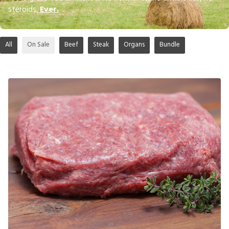
steroids.
Ever.
All
On Sale
Beef
Steak
Organs
Bundle