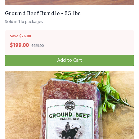
Ground Beef Bundle - 25 lbs
Sold in 1 lb packages
Save $26.00
$
199.00
$225.00
Add to Cart