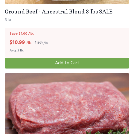
Ground Beef - Ancestral Blend 3 lbs SALE
3 lb
Save $1.00 /lb.
$
10.99
/lb.
$11.99 /lb.
Avg. 3 lb.
Add to Cart