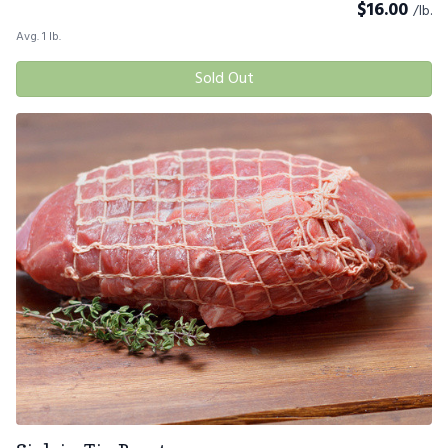
$
16.00
/lb.
Avg. 1 lb.
Sold Out