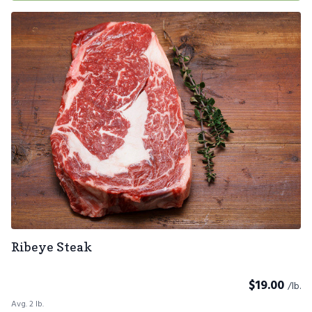
Ribeye Steak
$
19.00
/lb.
Avg. 2 lb.