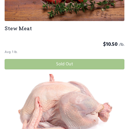
Stew Meat
$
10.50
/lb.
Avg. 1 lb.
Sold Out