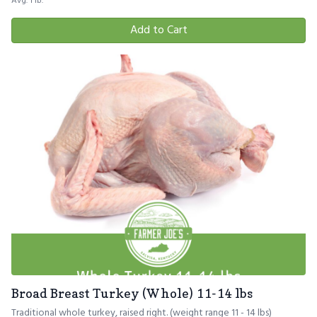
Avg. 1 lb.
Add to Cart
Broad Breast Turkey (Whole) 11-14 lbs
Traditional whole turkey, raised right. (weight range 11 - 14 lbs)