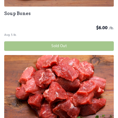
Soup Bones
$
6.00
/lb.
Avg. 5 lb.
Sold Out