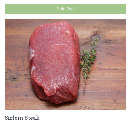
Sold Out
Sirloin Steak