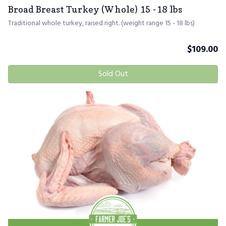
Broad Breast Turkey (Whole) 15 -18 lbs
Traditional whole turkey, raised right. (weight range 15 - 18 lbs)
$
109.00
Sold Out