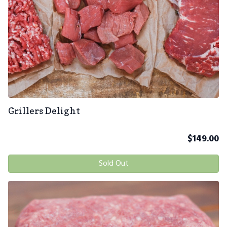
Grillers Delight
$
149.00
Sold Out