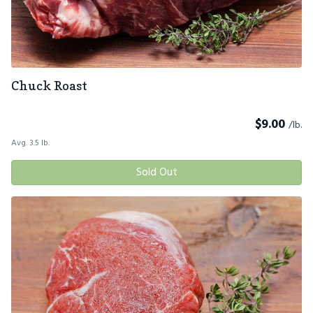
Chuck Roast
$
9.00
/lb.
Avg. 3.5 lb.
Sold Out