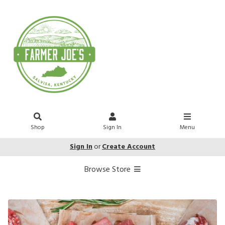
Shop
Sign In
Menu
Sign In
or
Create Account
Browse Store