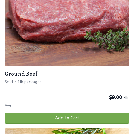
Ground Beef
Sold in 1 lb packages
$
9.00
/lb.
Avg. 1 lb.
Add to Cart