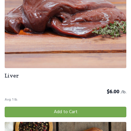
Liver
$
6.00
/lb.
Avg. 1 lb.
Add to Cart