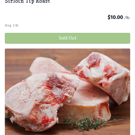
Sirloin Tip Roast
$
10.00
/lb.
Avg. 3 lb.
Sold Out