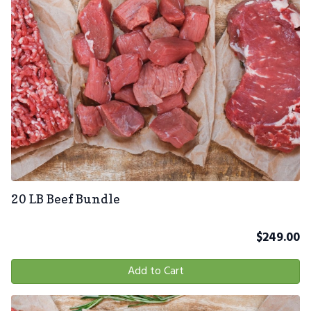
20 LB Beef Bundle
$
249.00
Add to Cart