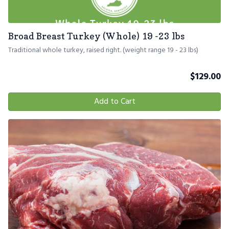
Broad Breast Turkey (Whole) 19 -23 lbs
Traditional whole turkey, raised right. (weight range 19 - 23 lbs)
$
129.00
Add to Cart