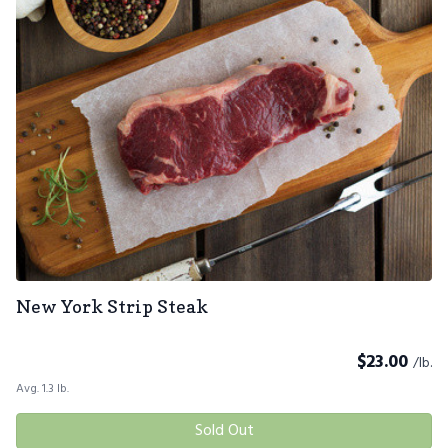
New York Strip Steak
$
23.00
/lb.
Avg. 1.3 lb.
Sold Out