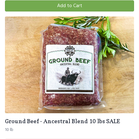
Add to Cart
Ground Beef - Ancestral Blend 10 lbs SALE
10 lb