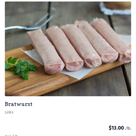
Bratwurst
Links
$
13.00
/lb.