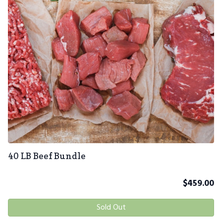
40 LB Beef Bundle
$
459.00
Sold Out