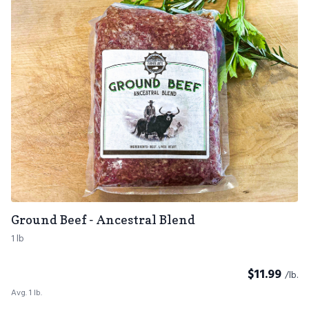
Ground Beef - Ancestral Blend
1 lb
$
11.99
/lb.
Avg. 1 lb.