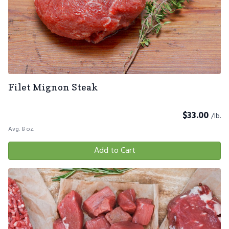
Filet Mignon Steak
$
33.00
/lb.
Avg. 8 oz.
Add to Cart