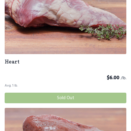
Heart
$
6.00
/lb.
Avg. 1 lb.
Sold Out