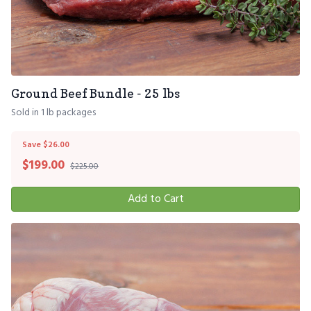
Ground Beef Bundle - 25 lbs
Sold in 1 lb packages
Save $26.00
$
199.00
$225.00
Add to Cart