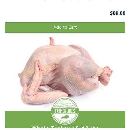
$
89.00
Add to Cart