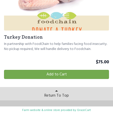
Turkey Donation
In partnership with FoodChain to help families facing food insecurity.
No pickup required, We will handle delivery to Foodchain.
$
75.00
Add to Cart
Return To Top
Farm website & online store provided by
GrazeCart