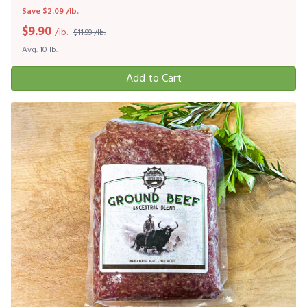
Save $2.09 /lb.
$
9.90
/lb.
$11.99 /lb.
Avg. 10 lb.
Add to Cart